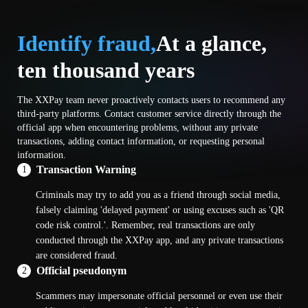
Identify fraud,
At a glance,
ten thousand years
The XXPay team never proactively contacts users to recommend any
third-party platforms. Contact customer service directly through the
official app when encountering problems, without any private
transactions, adding contact information, or requesting personal
information.
Transaction Warning
1
Criminals may try to add you as a friend through social media,
falsely claiming 'delayed payment' or using excuses such as 'QR
code risk control.'. Remember, real transactions are only
conducted through the XXPay app, and any private transactions
are considered fraud.
Official pseudonym
2
Scammers may impersonate official personnel or even use their