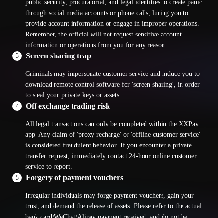
public security, procuratorial, and legal identities to create panic
through social media accounts or phone calls, luring you to
provide account information or engage in improper operations.
Remember, the official will not request sensitive account
information or operations from you for any reason.
Screen sharing trap
3
Criminals may impersonate customer service and induce you to
download remote control software for 'screen sharing', in order
to steal your private keys or assets.
Off exchange trading risk
4
All legal transactions can only be completed within the XXPay
app. Any claim of 'proxy recharge' or 'offline customer service'
is considered fraudulent behavior. If you encounter a private
transfer request, immediately contact 24-hour online customer
service to report.
Forgery of payment vouchers
5
Irregular individuals may forge payment vouchers, gain your
trust, and demand the release of assets. Please refer to the actual
bank card/WeChat/Alipay payment received, and do not be