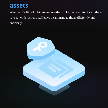
assets
Whether it's Bitcoin, Ethereum, or other niche chain assets, it's all there
is to it - with just one wallet, you can manage them efficiently and
concisely.