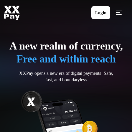
Login
A new realm of currency,
Free and within reach
XXPay opens a new era of digital payments -Safe,
fast, and boundaryless