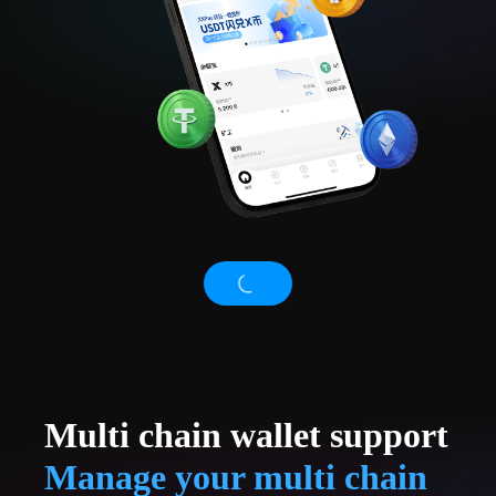
Multi chain wallet support
Manage your multi chain