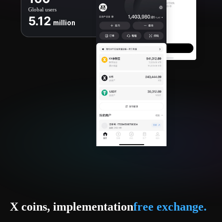
Global users
5.12
million
X coins, implementation
free exchange.