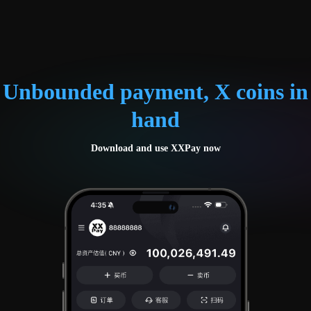
Unbounded payment, X coins in
hand
Download and use XXPay now