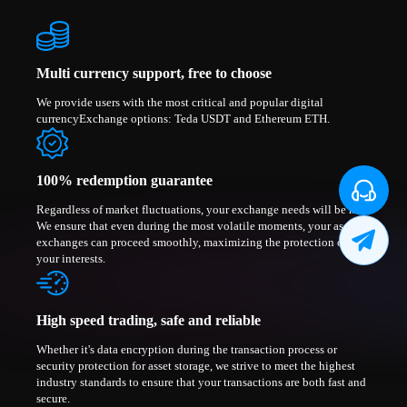
Multi currency support, free to choose
We provide users with the most critical and popular digital
currencyExchange options: Teda USDT and Ethereum ETH.
100% redemption guarantee
Regardless of market fluctuations, your exchange needs will be met.
We ensure that even during the most volatile moments, your asset
exchanges can proceed smoothly, maximizing the protection of
your interests.
High speed trading, safe and reliable
Whether it's data encryption during the transaction process or
security protection for asset storage, we strive to meet the highest
industry standards to ensure that your transactions are both fast and
secure.