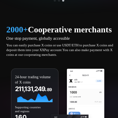
2000+
Cooperative merchants
One stop payment, globally accessible
You can easily purchase X coins or use USDT/ETH to purchase X coins and
deposit them into your XXPay account.You can also make payment with X
coins at our cooperating merchants.
24-hour trading volume
of X coins
211,131,249.
89
Supporting countries
and regions
160